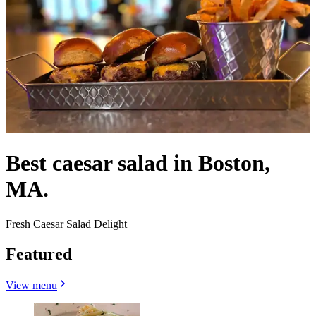
Best caesar salad in Boston,
MA.
Fresh Caesar Salad Delight
Featured
View menu