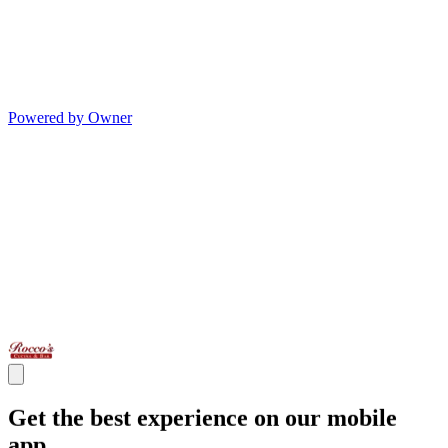
Powered by Owner
Get the best experience on our mobile
app