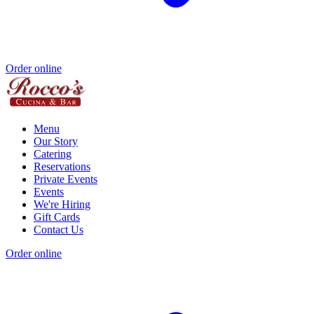
Order online
Menu
Our Story
Catering
Reservations
Private Events
Events
We're Hiring
Gift Cards
Contact Us
Order online