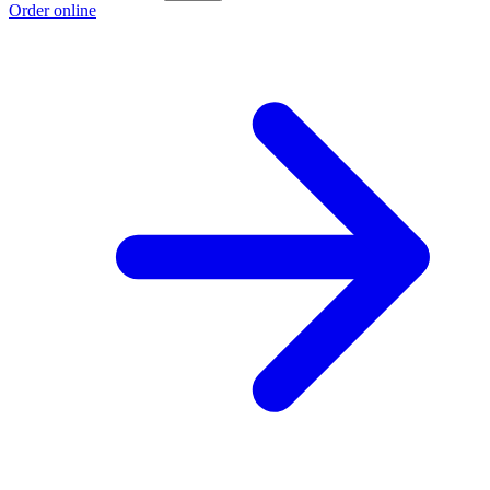
Order online