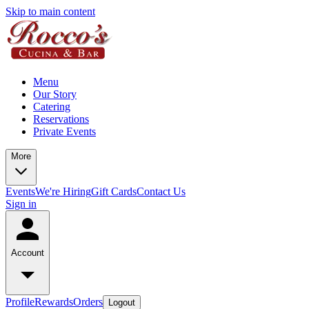
Skip to main content
Menu
Our Story
Catering
Reservations
Private Events
More
Events
We're Hiring
Gift Cards
Contact Us
Sign in
Account
Profile
Rewards
Orders
Logout