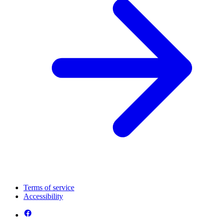
Terms of service
Accessibility