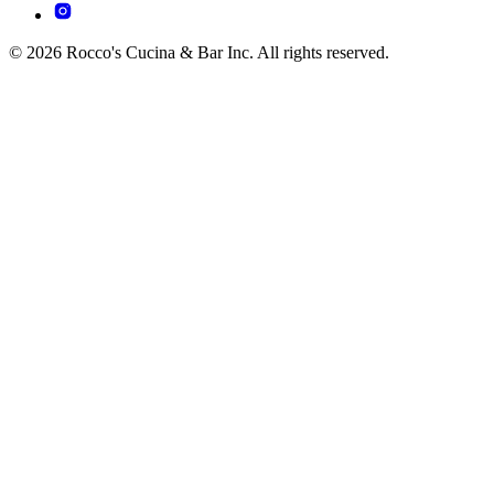
© 2026 Rocco's Cucina & Bar Inc. All rights reserved.