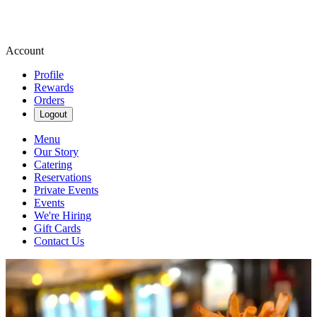
Account
Profile
Rewards
Orders
Logout
Menu
Our Story
Catering
Reservations
Private Events
Events
We're Hiring
Gift Cards
Contact Us