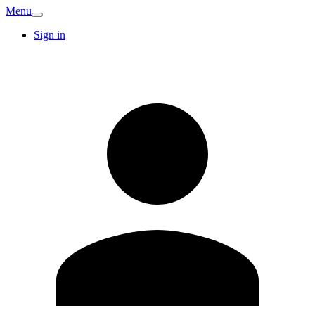
Menu
Sign in