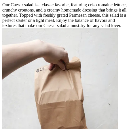
Our Caesar salad is a classic favorite, featuring crisp romaine lettuce,
crunchy croutons, and a creamy homemade dressing that brings it all
together. Topped with freshly grated Parmesan cheese, this salad is a
perfect starter or a light meal. Enjoy the balance of flavors and
textures that make our Caesar salad a must-try for any salad lover.