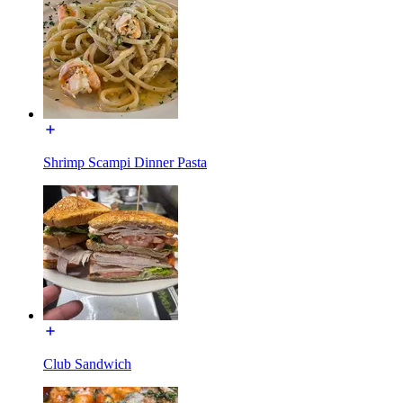
Shrimp Scampi Dinner Pasta
Club Sandwich