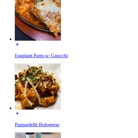
Eggplant Parm w/ Gnocchi
Pappardelle Bolognese