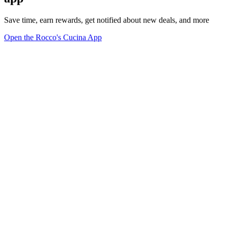
Save time, earn rewards, get notified about new deals, and more
Open the Rocco's Cucina App