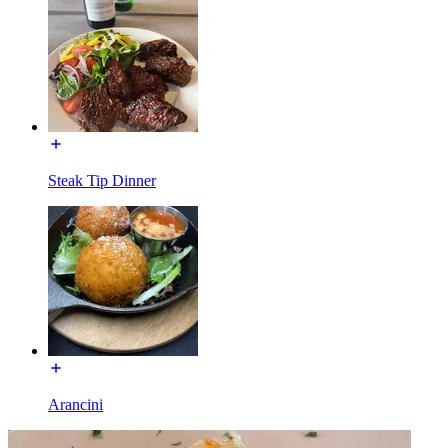
Steak Tip Dinner
Arancini