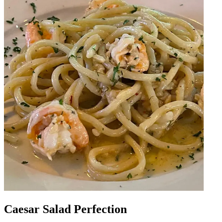
Caesar Salad Perfection