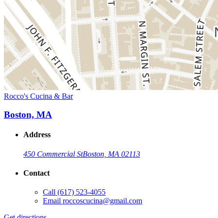
Rocco's Cucina & Bar
Boston, MA
Address
450 Commercial St
Boston, MA 02113
Contact
Call
(617) 523-4055
Email
roccoscucina@gmail.com
Get directions