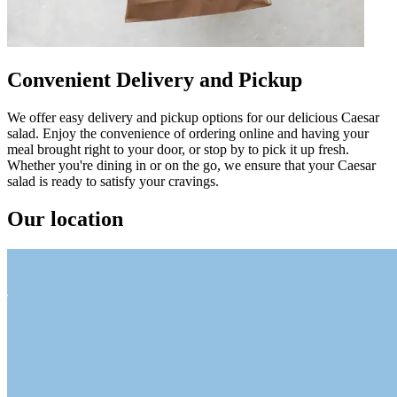
Convenient Delivery and Pickup
We offer easy delivery and pickup options for our delicious Caesar
salad. Enjoy the convenience of ordering online and having your
meal brought right to your door, or stop by to pick it up fresh.
Whether you're dining in or on the go, we ensure that your Caesar
salad is ready to satisfy your cravings.
Our location