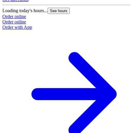
Loading today's hours...
See hours
Order online
Order online
Order with App