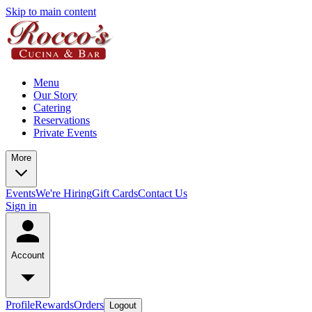
Skip to main content
Menu
Our Story
Catering
Reservations
Private Events
More
Events
We're Hiring
Gift Cards
Contact Us
Sign in
Account
Profile
Rewards
Orders
Logout