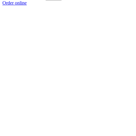
Order online