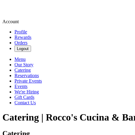
Account
Profile
Rewards
Orders
Logout
Menu
Our Story
Catering
Reservations
Private Events
Events
We're Hiring
Gift Cards
Contact Us
Catering | Rocco's Cucina & Ba
Catering