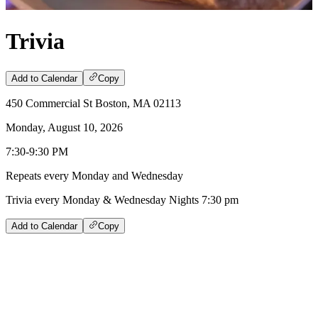
Trivia
Add to Calendar
Copy
450 Commercial St Boston, MA 02113
Monday, August 10, 2026
7:30-9:30 PM
Repeats every Monday and Wednesday
Trivia every Monday & Wednesday Nights 7:30 pm
Add to Calendar
Copy